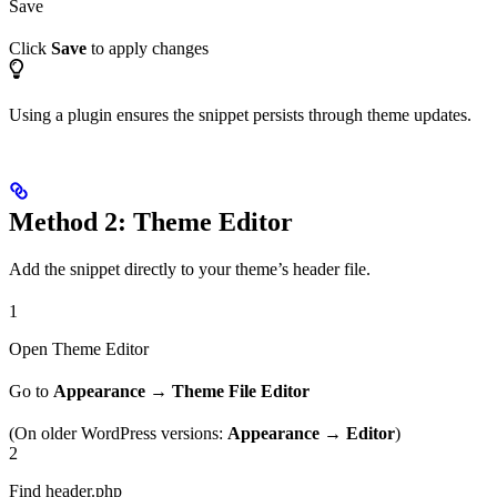
Save
Click
Save
to apply changes
Using a plugin ensures the snippet persists through theme updates.
Method 2: Theme Editor
Add the snippet directly to your theme’s header file.
1
Open Theme Editor
Go to
Appearance
→
Theme File Editor
(On older WordPress versions:
Appearance
→
Editor
)
2
Find header.php