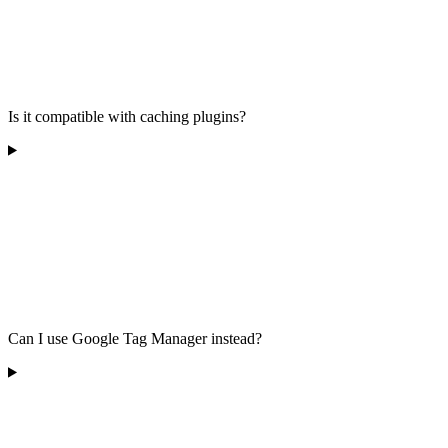
Is it compatible with caching plugins?
Can I use Google Tag Manager instead?