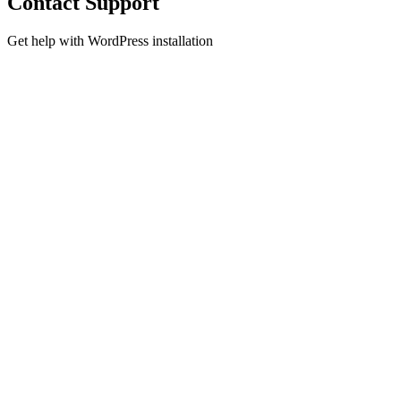
Contact Support
Get help with WordPress installation