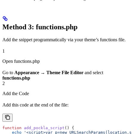
Method 3: functions.php
Add the snippet programmatically via your theme’s functions file.
1
Open functions.php
Go to
Appearance
→
Theme File Editor
and select
functions.php
2
Add the Code
Add this code at the end of the file:
function
 add_pockla_script
() {
    echo
 '<script>var p=new URLSearchParams(location.se