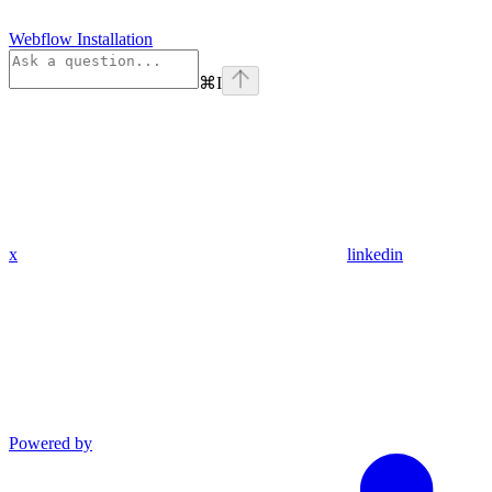
Webflow Installation
⌘
I
x
linkedin
Powered by