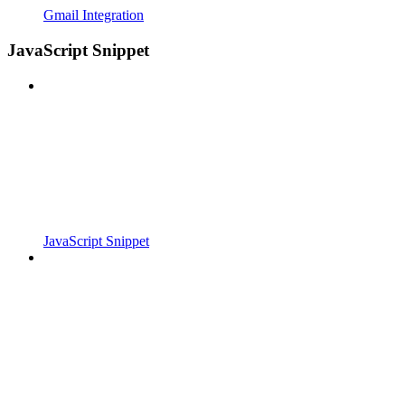
Gmail Integration
JavaScript Snippet
JavaScript Snippet