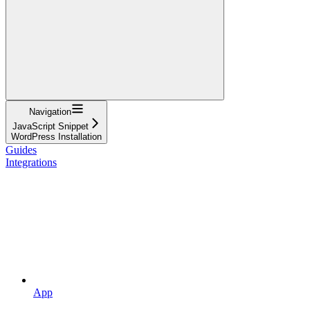
Navigation
JavaScript Snippet
WordPress Installation
Guides
Integrations
App