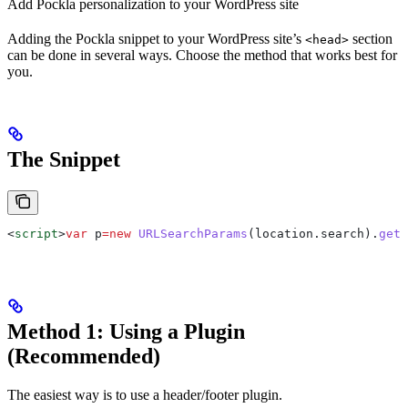
Add Pockla personalization to your WordPress site
Adding the Pockla snippet to your WordPress site’s
section
<head>
can be done in several ways. Choose the method that works best for
you.
The Snippet
<
script
>
var
 p
=
new
 URLSearchParams
(
location
.
search
).
get
(
Method 1: Using a Plugin
(Recommended)
The easiest way is to use a header/footer plugin.