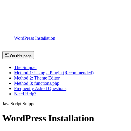
WordPress Installation
On this page
The Snippet
Method 1: Using a Plugin (Recommended)
Method 2: Theme Editor
Method 3: functions.php
Frequently Asked Questions
Need Help?
JavaScript Snippet
WordPress Installation