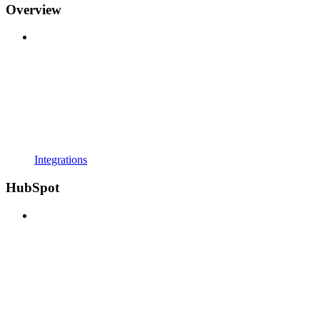
Overview
Integrations
HubSpot