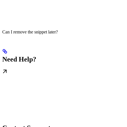
Can I remove the snippet later?
Need Help?