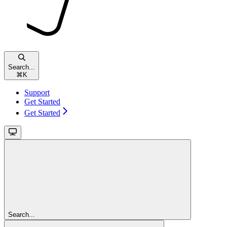
Search...
⌘
K
Support
Get Started
Get Started
Search...