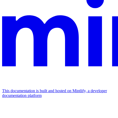
This documentation is built and hosted on Mintlify, a developer
documentation platform