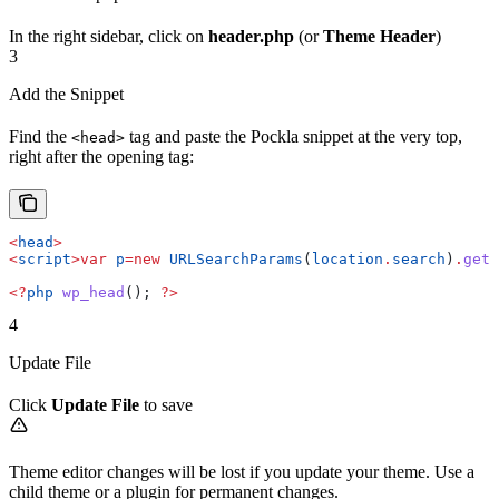
In the right sidebar, click on
header.php
(or
Theme Header
)
3
Add the Snippet
Find the
tag and paste the Pockla snippet at the very top,
<head>
right after the opening tag:
<
head
>
<
script
>
var
 p
=
new
 URLSearchParams
(
location
.
search
)
.
get
(
<?
php
 wp_head
(); 
?>
4
Update File
Click
Update File
to save
Theme editor changes will be lost if you update your theme. Use a
child theme or a plugin for permanent changes.