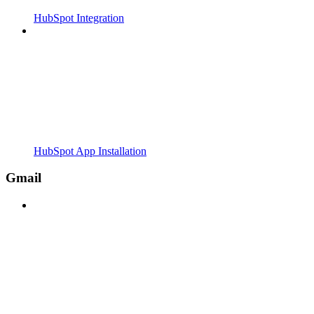
HubSpot Integration
HubSpot App Installation
Gmail