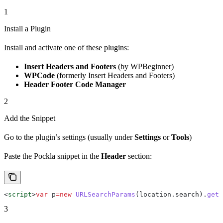
1
Install a Plugin
Install and activate one of these plugins:
Insert Headers and Footers
(by WPBeginner)
WPCode
(formerly Insert Headers and Footers)
Header Footer Code Manager
2
Add the Snippet
Go to the plugin’s settings (usually under
Settings
or
Tools
)
Paste the Pockla snippet in the
Header
section:
<
script
>
var
 p
=
new
 URLSearchParams
(
location
.
search
).
get
(
3