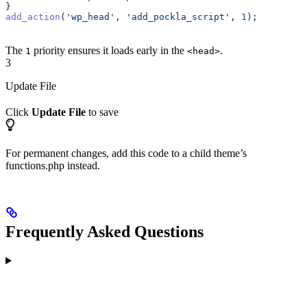
}
add_action
(
'wp_head'
, 
'add_pockla_script'
, 
1
);
The
priority ensures it loads early in the
.
1
<head>
3
Update File
Click
Update File
to save
For permanent changes, add this code to a child theme’s
functions.php instead.
Frequently Asked Questions