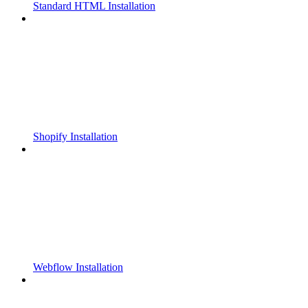
Standard HTML Installation
Shopify Installation
Webflow Installation