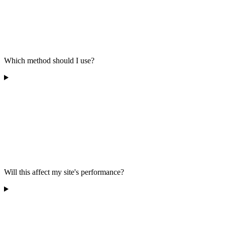
Which method should I use?
Will this affect my site's performance?