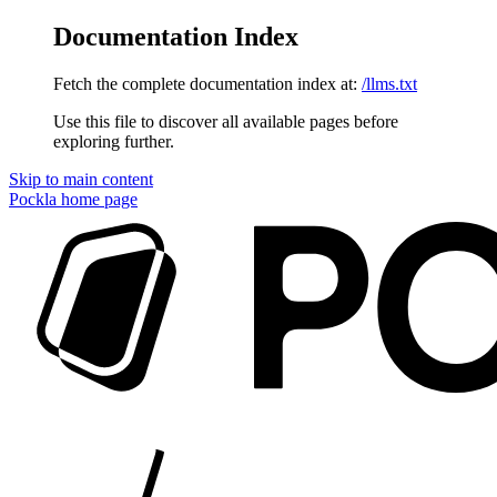
Documentation Index
Fetch the complete documentation index at:
/llms.txt
Use this file to discover all available pages before
exploring further.
Skip to main content
Pockla
home page